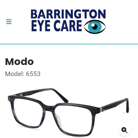
Modo
Model: 6553