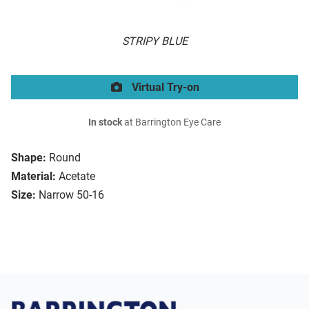
STRIPY BLUE
Virtual Try-on
In stock
at Barrington Eye Care
Shape:
Round
Material:
Acetate
Size:
Narrow 50-16