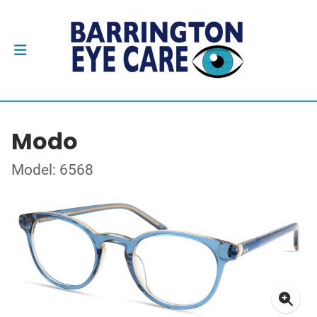
Modo
Model: 6568