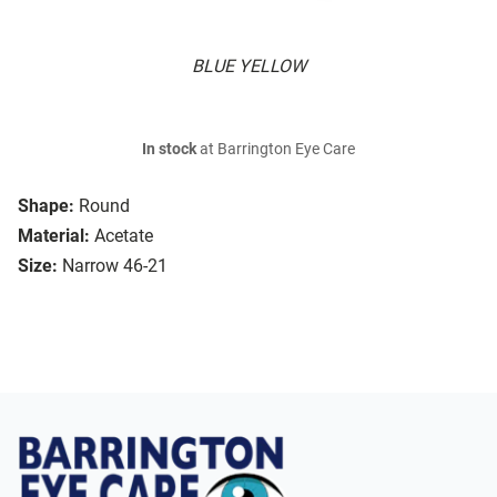
BLUE YELLOW
In stock
at Barrington Eye Care
Shape:
Round
Material:
Acetate
Size:
Narrow 46-21