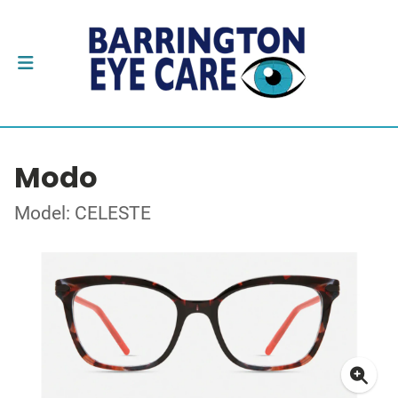
Modo
Model: CELESTE