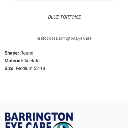
BLUE TORTOISE
In stock
at Barrington Eye Care
Shape:
Round
Material:
Acetate
Size:
Medium 52-18