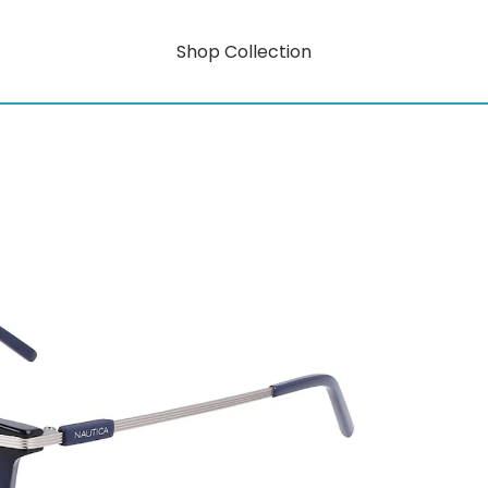
Shop Collection