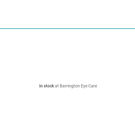
In stock
at Barrington Eye Care