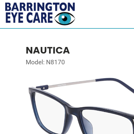
NAUTICA
Model: N8170