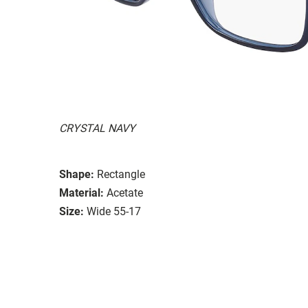
CRYSTAL NAVY
Shape:
Rectangle
Material:
Acetate
Size:
Wide 55-17