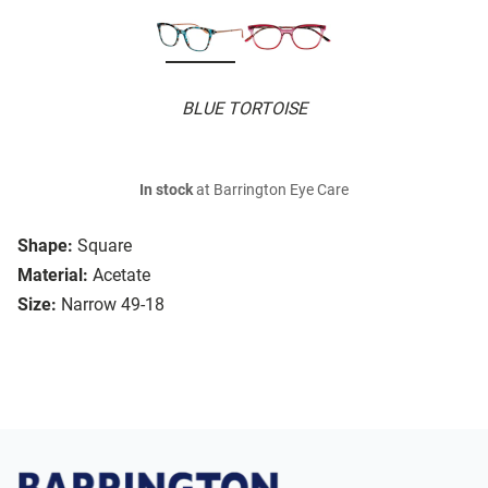
BLUE TORTOISE
In stock
at Barrington Eye Care
Shape:
Square
Material:
Acetate
Size:
Narrow 49-18