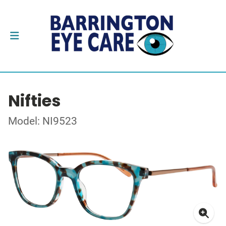
Nifties
Model: NI9523