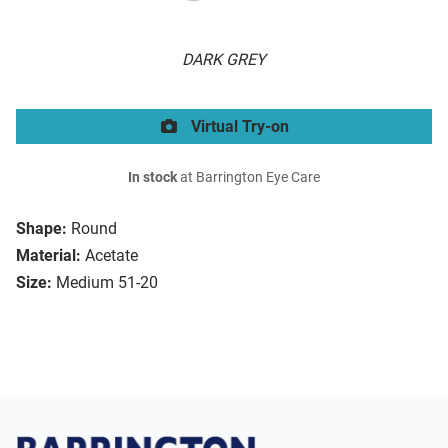
DARK GREY
Virtual Try-on
In stock
at Barrington Eye Care
Shape:
Round
Material:
Acetate
Size:
Medium 51-20