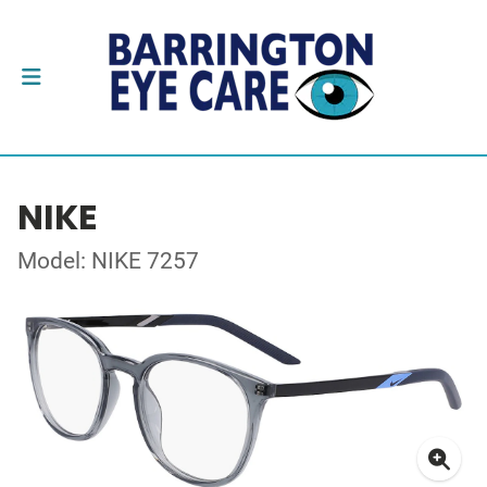
NIKE
Model: NIKE 7257