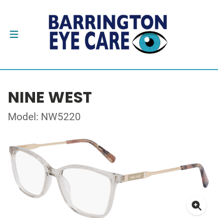
NINE WEST
Model: NW5220