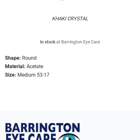
KHAKI CRYSTAL
In stock
at Barrington Eye Care
Shape:
Round
Material:
Acetate
Size:
Medium 53-17