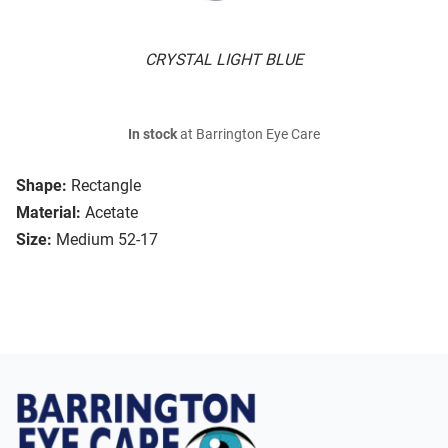
CRYSTAL LIGHT BLUE
In stock
at Barrington Eye Care
Shape:
Rectangle
Material:
Acetate
Size:
Medium 52-17