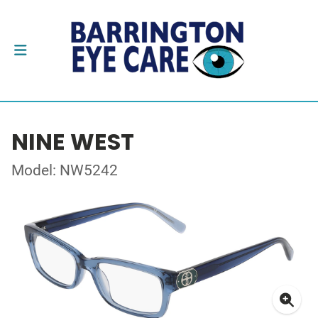
NINE WEST
Model: NW5242