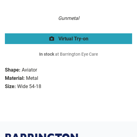
Gunmetal
Virtual Try-on
In stock
at Barrington Eye Care
Shape:
Aviator
Material:
Metal
Size:
Wide 54-18