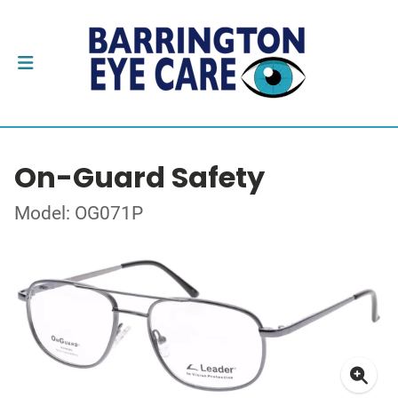
On-Guard Safety
Model: OG071P