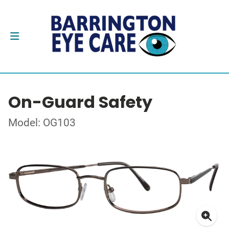
On-Guard Safety
Model: OG103