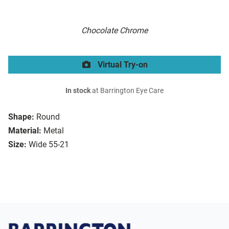
Chocolate Chrome
Virtual Try-on
In stock
at Barrington Eye Care
Shape:
Round
Material:
Metal
Size:
Wide 55-21