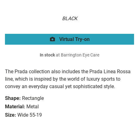
BLACK
Virtual Try-on
In stock
at Barrington Eye Care
The Prada collection also includes the Prada Linea Rossa
line, which is inspired by the world of luxury sports to
convey an everyday casual yet sophisticated style.
Shape:
Rectangle
Material:
Metal
Size:
Wide 55-19