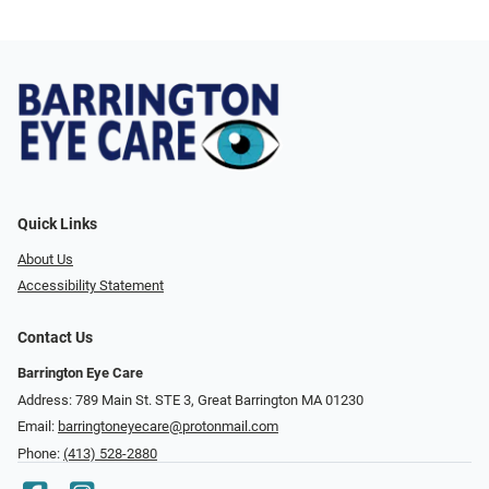
Quick Links
About Us
Accessibility Statement
Contact Us
Barrington Eye Care
Address: 789 Main St. STE 3, Great Barrington MA 01230
Email:
barringtoneyecare@protonmail.com
Phone:
(413) 528-2880