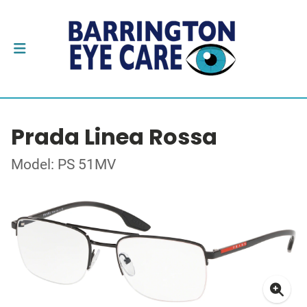
Prada Linea Rossa
Model: PS 51MV