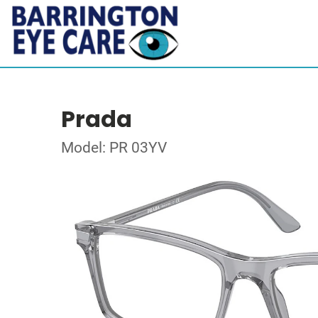
Prada
Model: PR 03YV