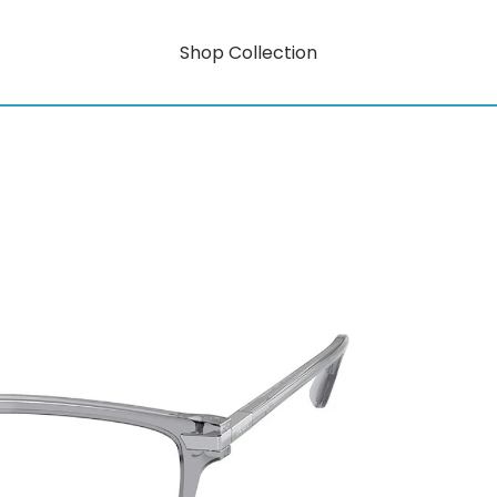
Shop Collection