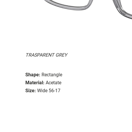
TRASPARENT GREY
Shape:
Rectangle
Material:
Acetate
Size:
Wide 56-17