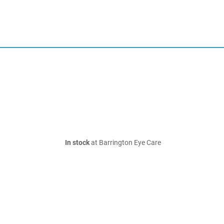
In stock
at Barrington Eye Care