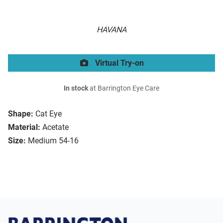
HAVANA
Virtual Try-on
In stock
at Barrington Eye Care
Shape:
Cat Eye
Material:
Acetate
Size:
Medium 54-16