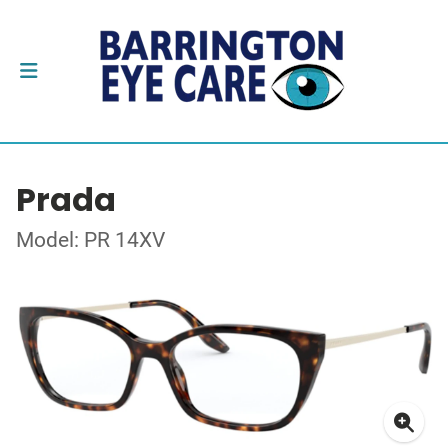
Prada
Model: PR 14XV