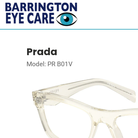
Prada
Model: PR B01V