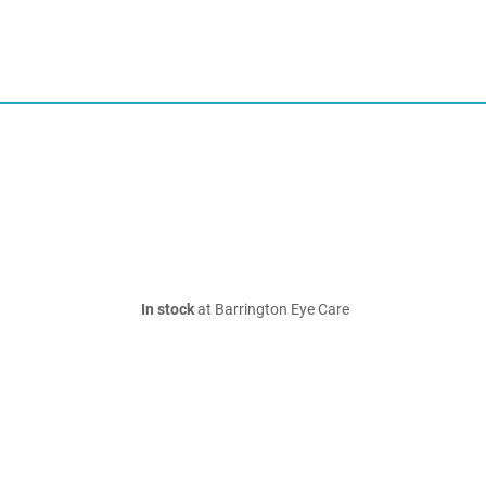
In stock
at Barrington Eye Care