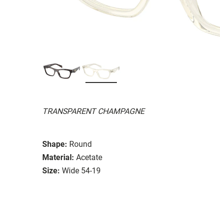
TRANSPARENT CHAMPAGNE
Shape:
Round
Material:
Acetate
Size:
Wide 54-19