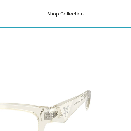
Shop Collection