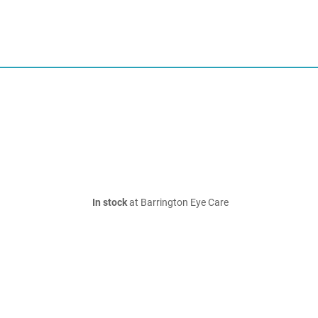
In stock
at Barrington Eye Care