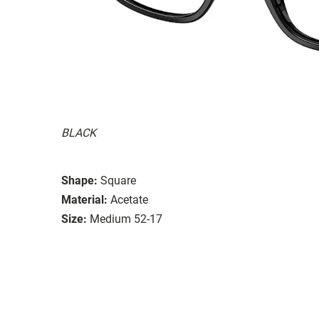
BLACK
Shape:
Square
Material:
Acetate
Size:
Medium 52-17