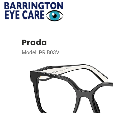
Prada
Model: PR B03V