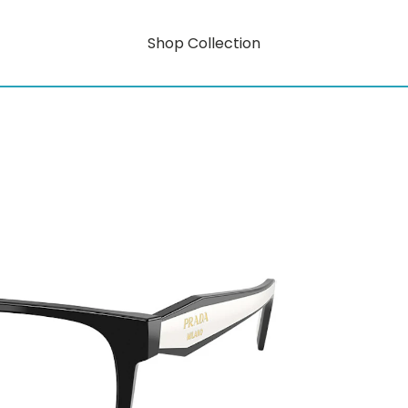
Shop Collection