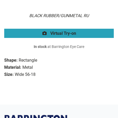
BLACK RUBBER/GUNMETAL RU
Virtual Try-on
In stock
at Barrington Eye Care
Shape:
Rectangle
Material:
Metal
Size:
Wide 56-18