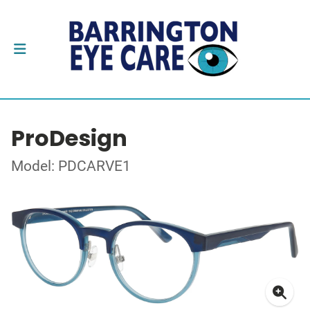
ProDesign
Model: PDCARVE1