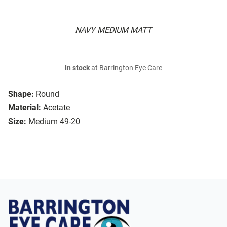
NAVY MEDIUM MATT
In stock
at Barrington Eye Care
Shape:
Round
Material:
Acetate
Size:
Medium 49-20