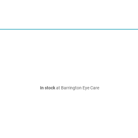
In stock
at Barrington Eye Care