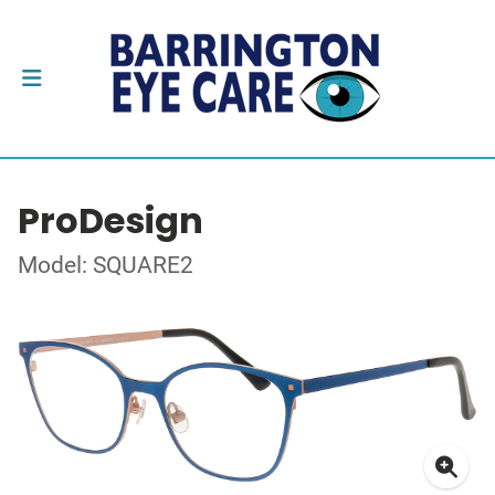
ProDesign
Model: SQUARE2