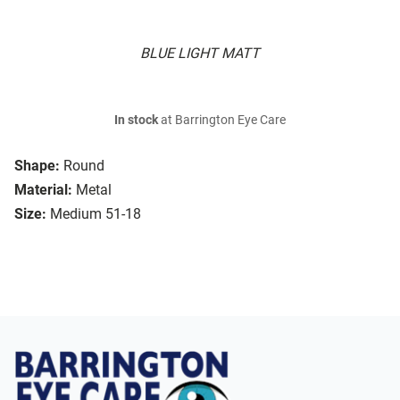
BLUE LIGHT MATT
In stock
at Barrington Eye Care
Shape:
Round
Material:
Metal
Size:
Medium 51-18