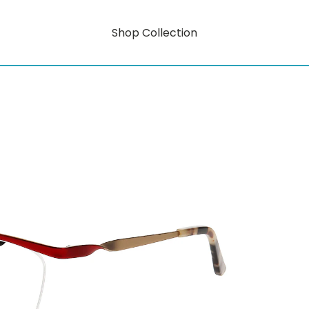
Shop Collection