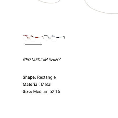
RED MEDIUM SHINY
Shape:
Rectangle
Material:
Metal
Size:
Medium 52-16