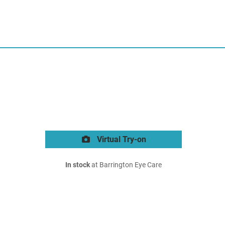
Virtual Try-on
In stock
at Barrington Eye Care