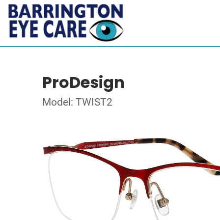
ProDesign
Model: TWIST2