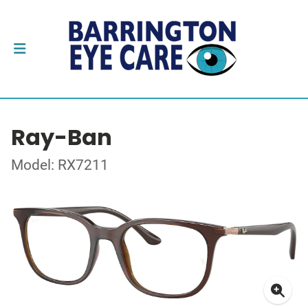
Ray-Ban
Model: RX7211