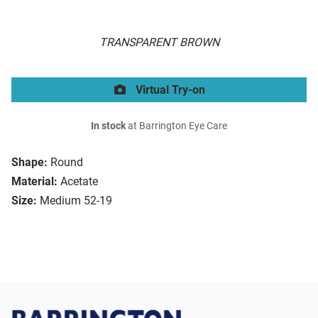
TRANSPARENT BROWN
Virtual Try-on
In stock
at Barrington Eye Care
Shape:
Round
Material:
Acetate
Size:
Medium 52-19