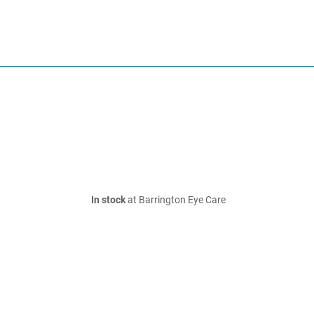
In stock
at Barrington Eye Care