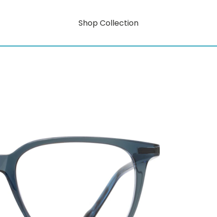
Shop Collection