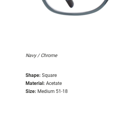
Navy / Chrome
Shape:
Square
Material:
Acetate
Size:
Medium 51-18