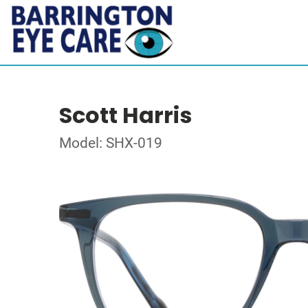
Scott Harris
Model: SHX-019