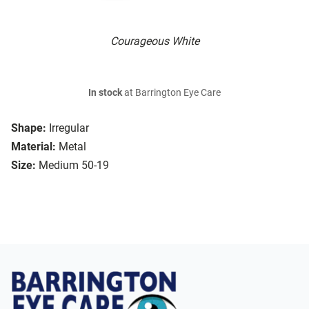
Courageous White
In stock
at Barrington Eye Care
Shape:
Irregular
Material:
Metal
Size:
Medium 50-19