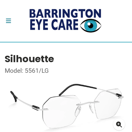
Silhouette
Model: 5561/LG