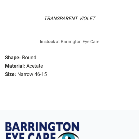
TRANSPARENT VIOLET
In stock
at Barrington Eye Care
Shape:
Round
Material:
Acetate
Size:
Narrow 46-15