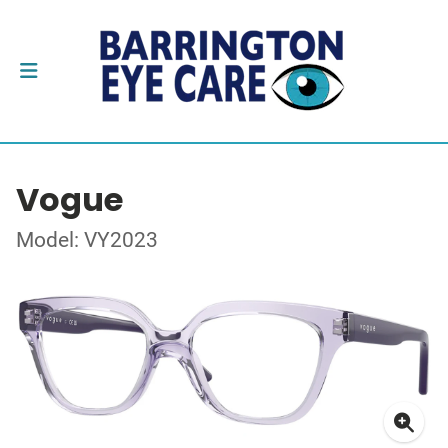
Vogue
Model: VY2023