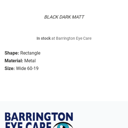
BLACK DARK MATT
In stock
at Barrington Eye Care
Shape:
Rectangle
Material:
Metal
Size:
Wide 60-19