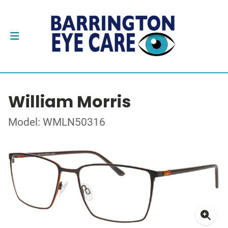
William Morris
Model: WMLN50316