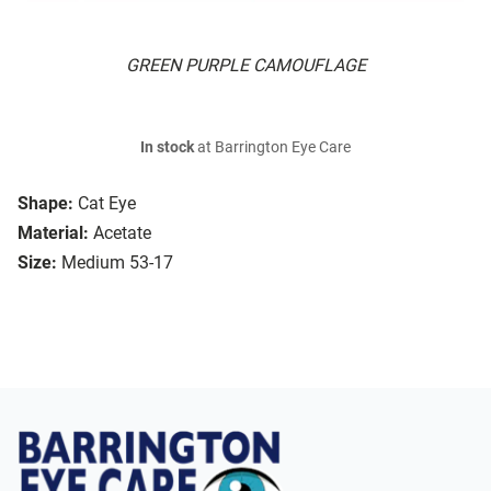
GREEN PURPLE CAMOUFLAGE
In stock
at Barrington Eye Care
Shape:
Cat Eye
Material:
Acetate
Size:
Medium 53-17