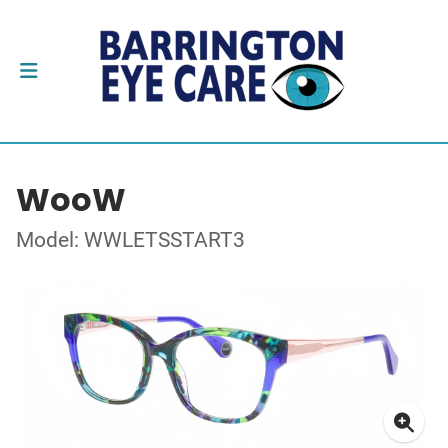
WooW
Model: WWLETSSTART3