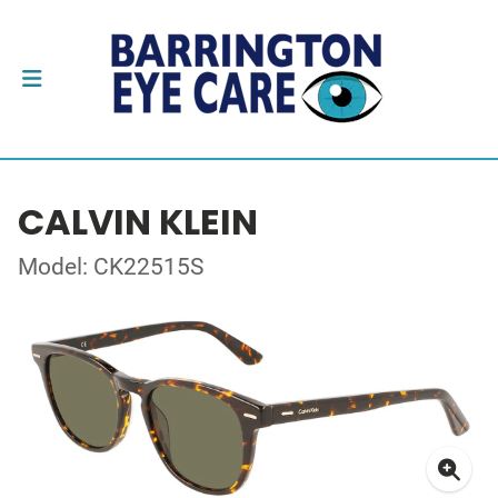
CALVIN KLEIN
Model: CK22515S