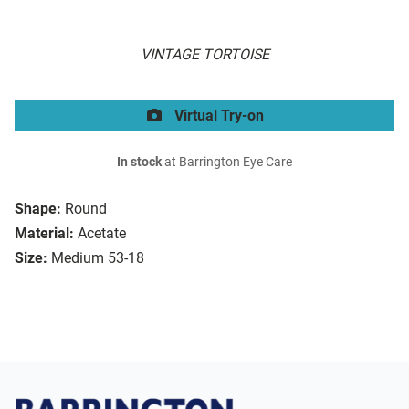
VINTAGE TORTOISE
Virtual Try-on
In stock
at Barrington Eye Care
Shape:
Round
Material:
Acetate
Size:
Medium 53-18