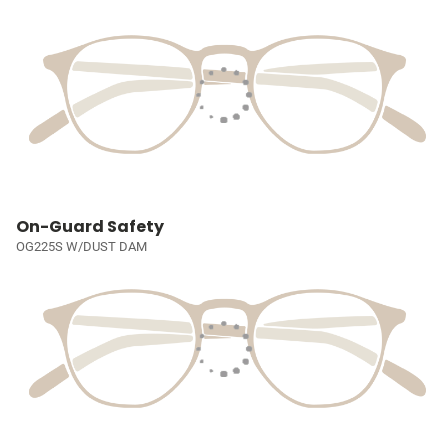
On-Guard Safety
OG225S W/DUST DAM