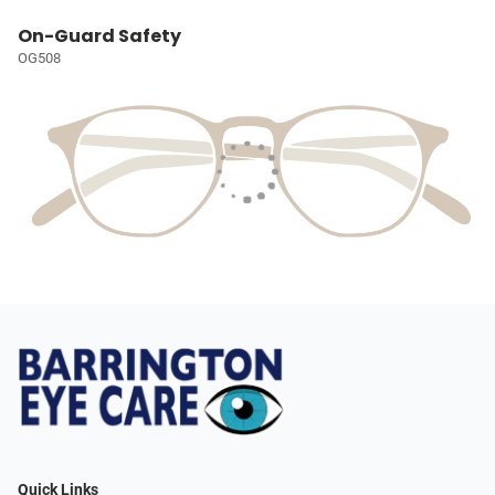
On-Guard Safety
OG508
Quick Links