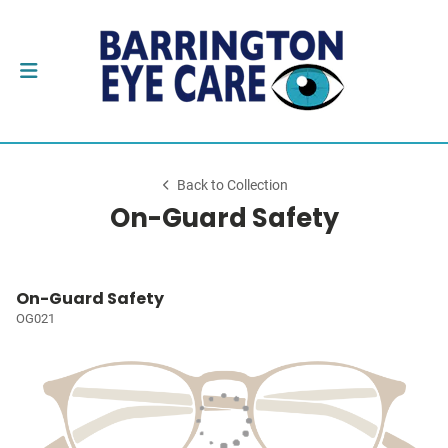
Back to Collection
On-Guard Safety
On-Guard Safety
OG021