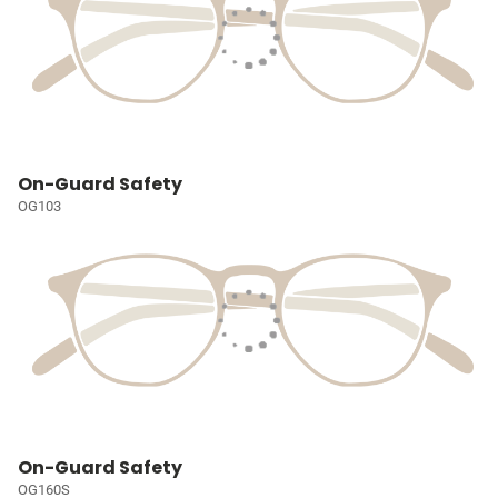
On-Guard Safety
OG103
On-Guard Safety
OG160S