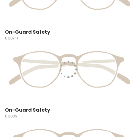
On-Guard Safety
OG071P
On-Guard Safety
OG086